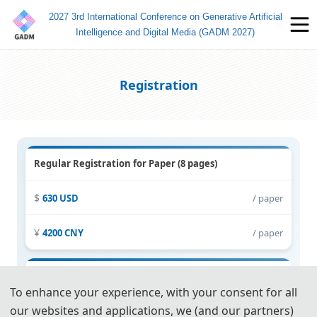
2027 3rd International Conference on Generative Artificial
Intelligence and Digital Media (GADM 2027)
Registration
Regular Registration for Paper (8 pages)
630 USD
/ paper
4200 CNY
/ paper
Extra Pages (Begin at Page 9)
To enhance your experience, with your consent for all
our websites and applications, we (and our partners)
60 USD
/ extra page