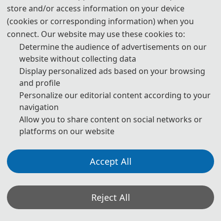
store and/or access information on your device
400 CNY
/ extra page
(cookies or corresponding information) when you
connect. Our website may use these cookies to:
Determine the audience of advertisements on our
Oral/Poster Presentation
website without collecting data
Display personalized ads based on your browsing
270 USD
/ person
and profile
Personalize our editorial content according to your
1800 CNY
/ person
navigation
Allow you to share content on social networks or
As a listener
platforms on our website
225 USD
/ person 
Accept All
1500 CNY
/ person 
Reject All
📋︎
Registration (CN)
📋︎
Registration (EN)